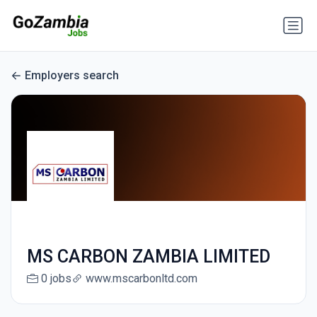
Employers search
MS CARBON ZAMBIA LIMITED
0 jobs
www.mscarbonltd.com