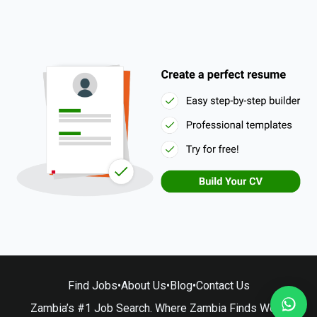
Find Jobs
•
About Us
•
Blog
•
Contact Us
Zambia’s #1 Job Search. Where Zambia Finds Work.