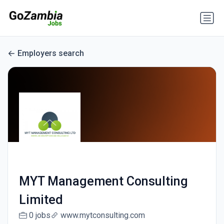
Employers search
MYT Management Consulting
Limited
0 jobs
www.mytconsulting.com