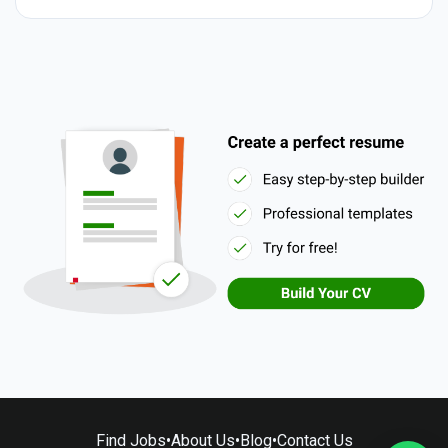
Find Jobs
•
About Us
•
Blog
•
Contact Us