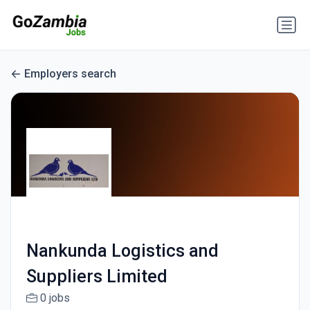
Employers search
Nankunda Logistics and
Suppliers Limited
0 jobs