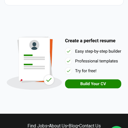
Find Jobs
•
About Us
•
Blog
•
Contact Us