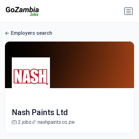
Employers search
Nash Paints Ltd
2 jobs
nashpaints.co.zw