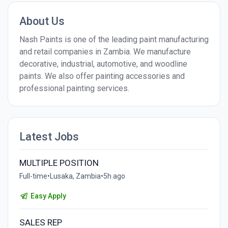
About Us
Nash Paints is one of the leading paint manufacturing
and retail companies in Zambia. We manufacture
decorative, industrial, automotive, and woodline
paints. We also offer painting accessories and
professional painting services.
Latest Jobs
MULTIPLE POSITION
Full-time
•
Lusaka, Zambia
•
5h ago
Easy Apply
SALES REP