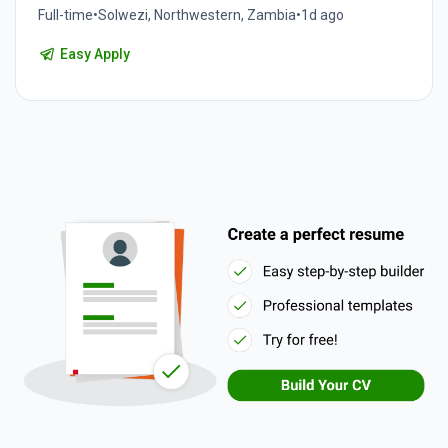
Full-time
•
Solwezi, Northwestern, Zambia
•
1d ago
Easy Apply