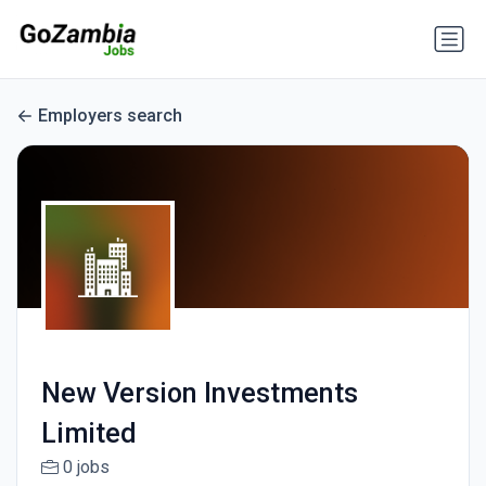
Employers search
New Version Investments
Limited
0 jobs