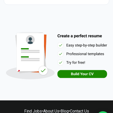
Find Jobs
•
About Us
•
Blog
•
Contact Us