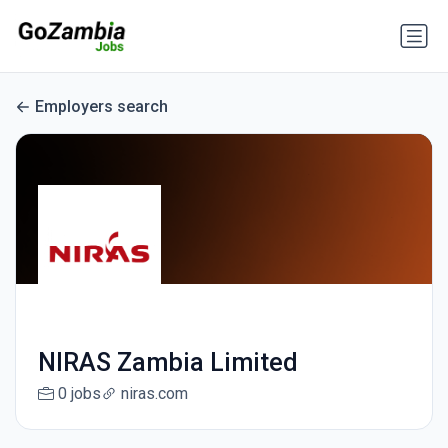
Employers search
NIRAS Zambia Limited
0 jobs
niras.com