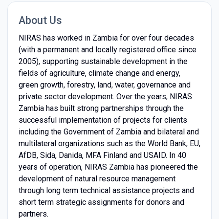
About Us
NIRAS has worked in Zambia for over four decades
(with a permanent and locally registered office since
2005), supporting sustainable development in the
fields of agriculture, climate change and energy,
green growth, forestry, land, water, governance and
private sector development. Over the years, NIRAS
Zambia has built strong partnerships through the
successful implementation of projects for clients
including the Government of Zambia and bilateral and
multilateral organizations such as the World Bank, EU,
AfDB, Sida, Danida, MFA Finland and USAID. In 40
years of operation, NIRAS Zambia has pioneered the
development of natural resource management
through long term technical assistance projects and
short term strategic assignments for donors and
partners.