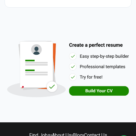
Find Jobs
•
About Us
•
Blog
•
Contact Us