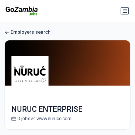
Employers search
NURUC ENTERPRISE
0 jobs
www.nurucc.com