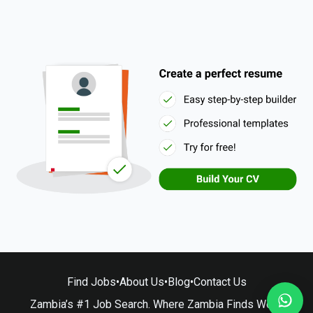
Find Jobs
•
About Us
•
Blog
•
Contact Us
Zambia’s #1 Job Search. Where Zambia Finds Work.