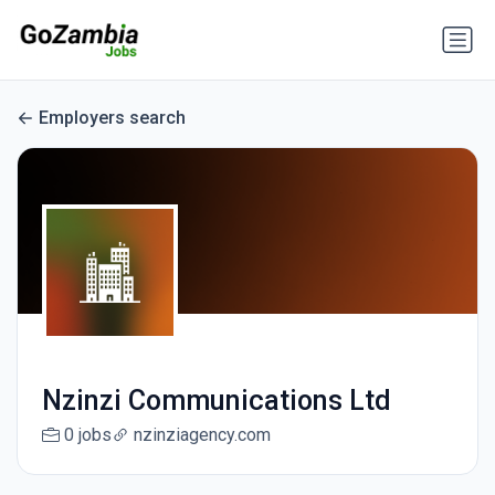
Employers search
Nzinzi Communications Ltd
0 jobs
nzinziagency.com