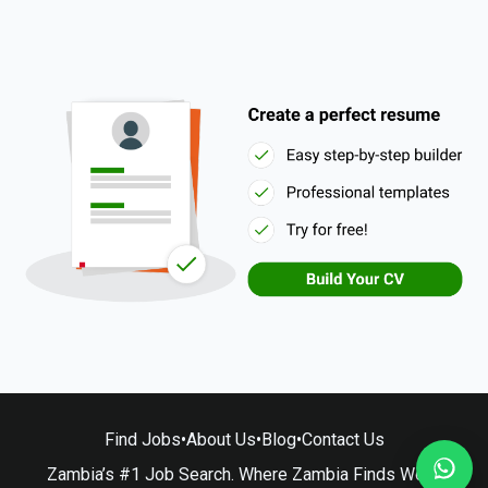
Find Jobs
•
About Us
•
Blog
•
Contact Us
Zambia’s #1 Job Search. Where Zambia Finds Work.