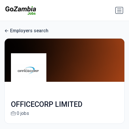
Employers search
OFFICECORP LIMITED
0 jobs