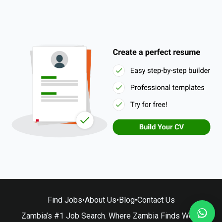
Find Jobs
•
About Us
•
Blog
•
Contact Us
Zambia’s #1 Job Search. Where Zambia Finds Work.