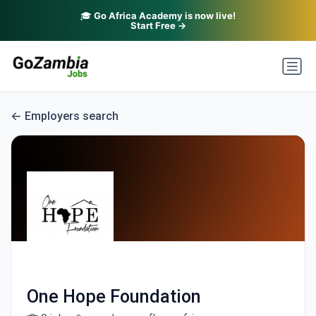
🎓
Go Africa Academy is now live!
Start Free →
Employers search
One Hope Foundation