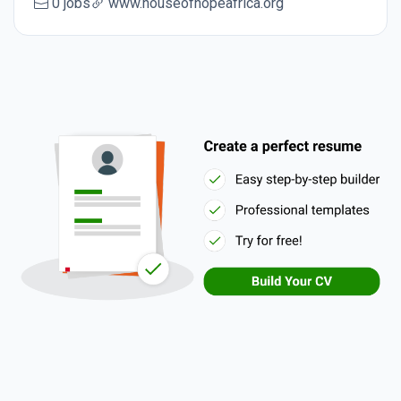
0 jobs
www.houseofhopeafrica.org