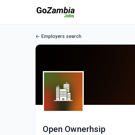
Employers search
Open Ownerhsip