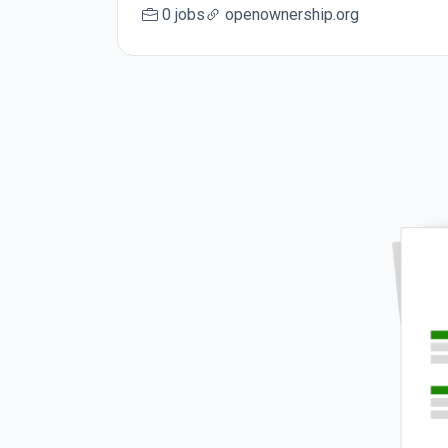
0 jobs
openownership.org