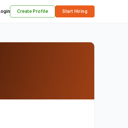
Login
Create Profile
Start Hiring