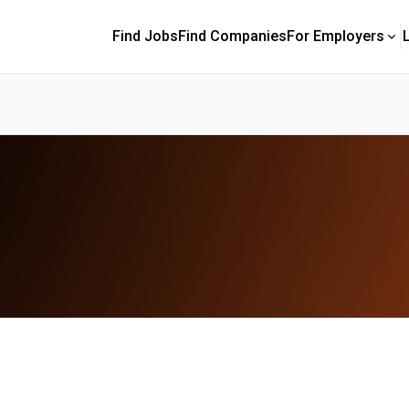
Find Jobs
Find Companies
For Employers