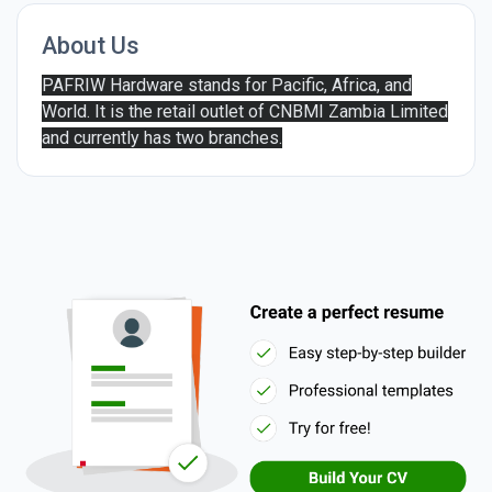
About Us
PAFRIW Hardware stands for Pacific, Africa, and
World. It is the retail outlet of CNBMI Zambia Limited
and currently has two branches.