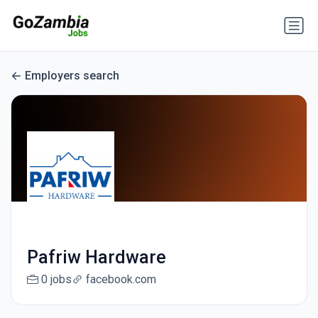
Employers search
Pafriw Hardware
0 jobs
facebook.com