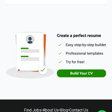
Find Jobs
•
About Us
•
Blog
•
Contact Us