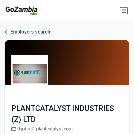
Employers search
PLANTCATALYST INDUSTRIES
(Z) LTD
0 jobs
plantcatalyst.com