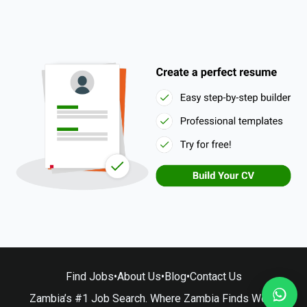
Find Jobs
•
About Us
•
Blog
•
Contact Us
Zambia’s #1 Job Search. Where Zambia Finds Work.