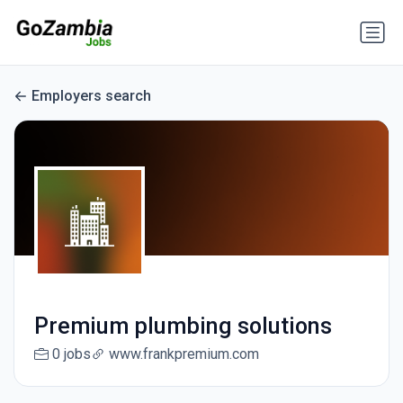
Employers search
Premium plumbing solutions
0 jobs
www.frankpremium.com