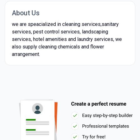
About Us
we are speacialized in cleaning services,sanitary
services, pest control services, landscaping
services, hotel amenities and laundry services, we
also supply cleaning chemicals and flower
arrangement.