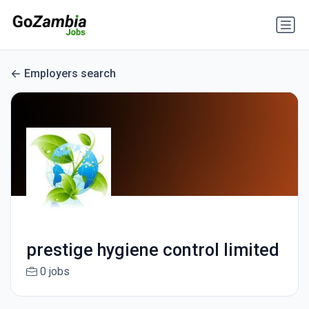
Employers search
prestige hygiene control limited
0 jobs