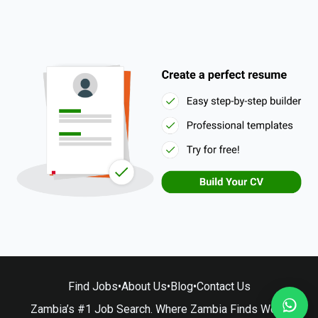
Find Jobs
•
About Us
•
Blog
•
Contact Us
Zambia’s #1 Job Search. Where Zambia Finds Work.