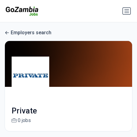
Employers search
Private
0 jobs