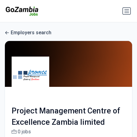
Employers search
Project Management Centre of
Excellence Zambia limited
0 jobs