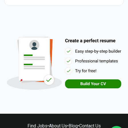
Find Jobs
•
About Us
•
Blog
•
Contact Us