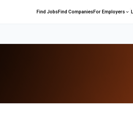
Find Jobs
Find Companies
For Employers