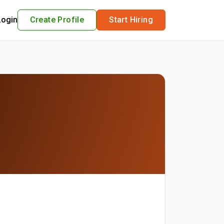
Login
Create Profile
Start Hiring