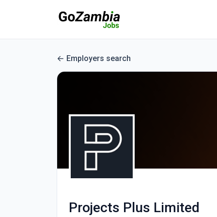
Employers search
Projects Plus Limited