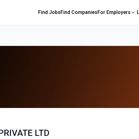
Find Jobs
Find Companies
For Employers
PRIVATE LTD