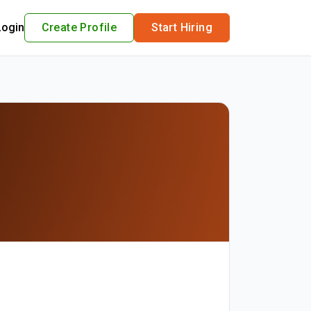
Login
Create Profile
Start Hiring