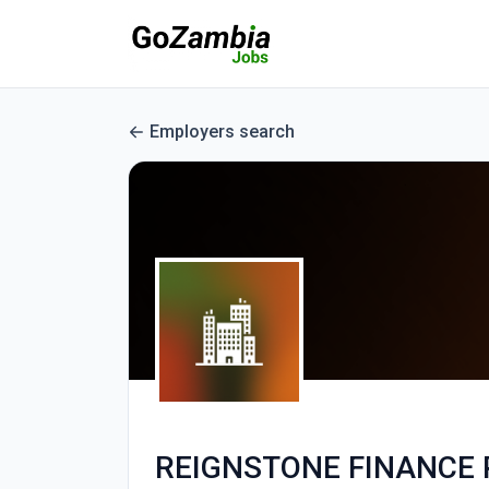
Employers search
REIGNSTONE FINANCE 