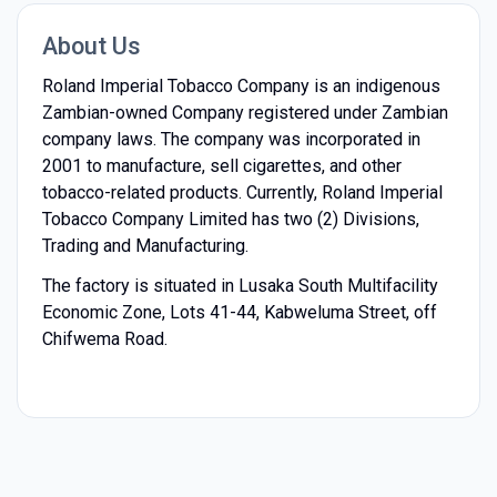
About Us
Roland Imperial Tobacco Company is an indigenous
Zambian-owned Company registered under Zambian
company laws. The company was incorporated in
2001 to manufacture, sell cigarettes, and other
tobacco-related products. Currently, Roland Imperial
Tobacco Company Limited has two (2) Divisions,
Trading and Manufacturing.
The factory is situated in Lusaka South Multifacility
Economic Zone, Lots 41-44, Kabweluma Street, off
Chifwema Road.