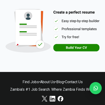
Find Jobs
•
About Us
•
Blog
•
Contact Us
Zambia’s #1 Job Search. Where Zambia Finds Work.