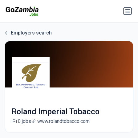
Employers search
Roland Imperial Tobacco
0 jobs
www.rolandtobacco.com