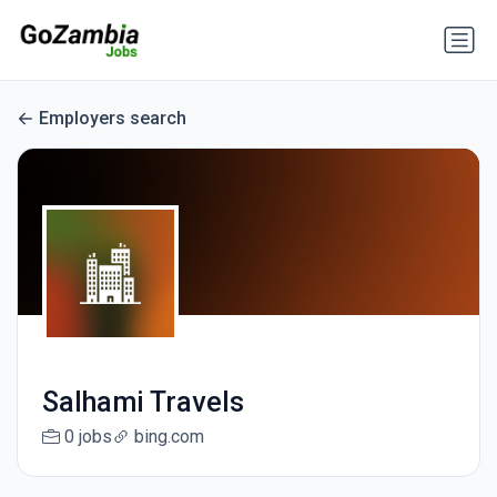
Employers search
Salhami Travels
0 jobs
bing.com