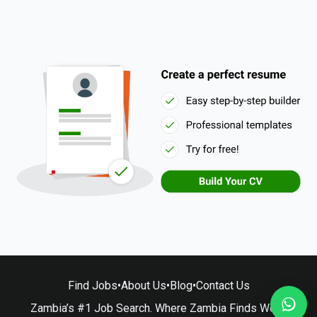
Find Jobs
•
About Us
•
Blog
•
Contact Us
Zambia’s #1 Job Search. Where Zambia Finds Work.