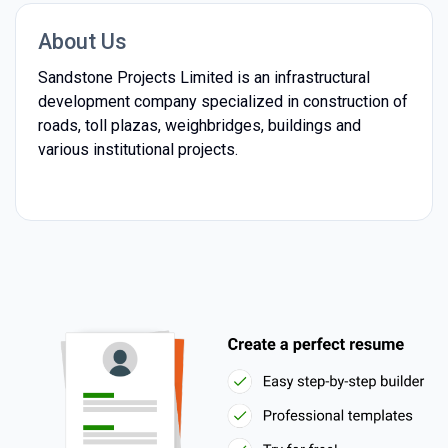
About Us
Sandstone Projects Limited is an infrastructural
development company specialized in construction of
roads, toll plazas, weighbridges, buildings and
various institutional projects.