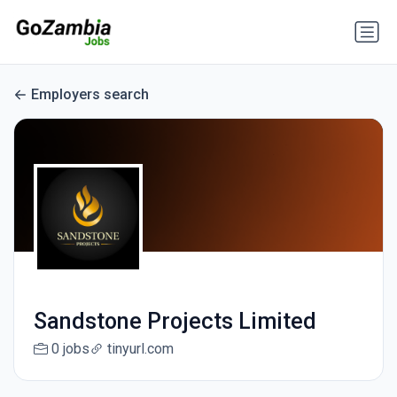
Employers search
Sandstone Projects Limited
0 jobs
tinyurl.com