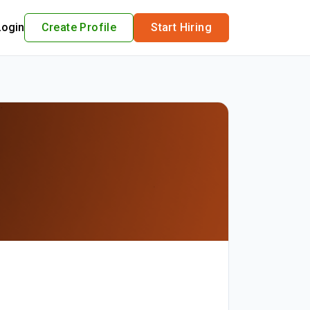
Login
Create Profile
Start Hiring