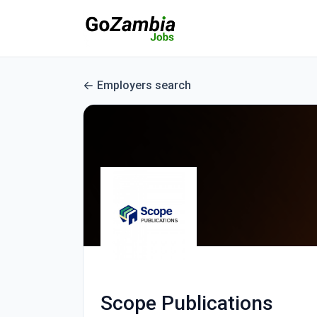
Employers search
Scope Publications