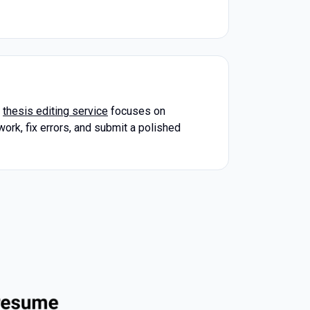
r
thesis editing service
focuses on
work, fix errors, and submit a polished