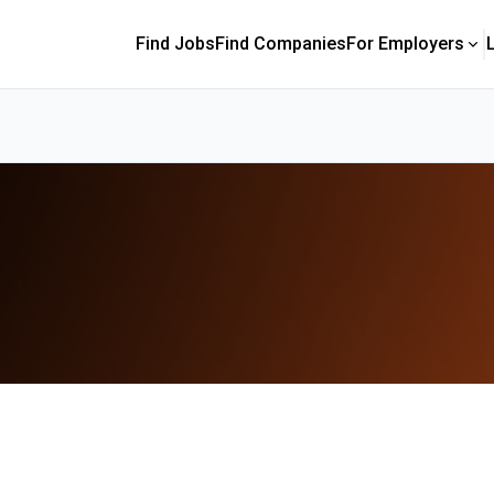
Find Jobs
Find Companies
For Employers