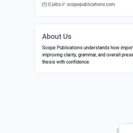
0 jobs
scopepublications.com
About Us
Scope Publications understands how importan
improving clarity, grammar, and overall prese
thesis with confidence.