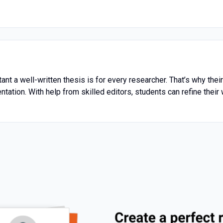
t a well-written thesis is for every researcher. That’s why thei
ntation. With help from skilled editors, students can refine their 