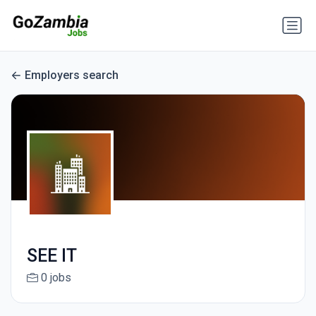
Employers search
SEE IT
0 jobs