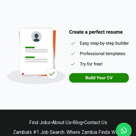
Find Jobs
•
About Us
•
Blog
•
Contact Us
Zambia’s #1 Job Search. Where Zambia Finds Work.