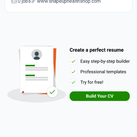
0 jobs
www.shapeuphealthshop.com