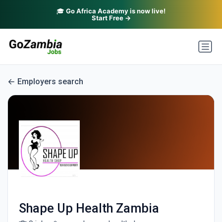
🎓
Go Africa Academy is now live!
Start Free →
Employers search
Shape Up Health Zambia