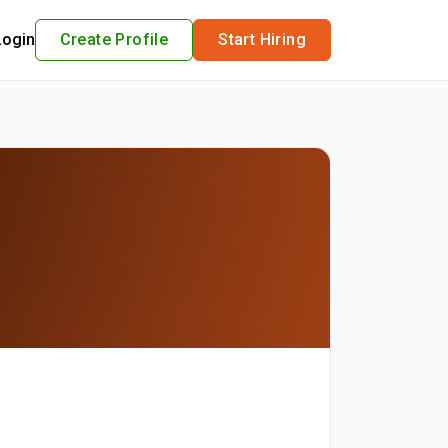
Login
Create Profile
Start Hiring