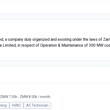
 a company duly organized and existing under the laws of Zamb
ia Limited, in respect of Operation & Maintenance of 300 MW c
ZMW 7.50k - ZMW 8.50k / month
oning
HVAC
AC Technician