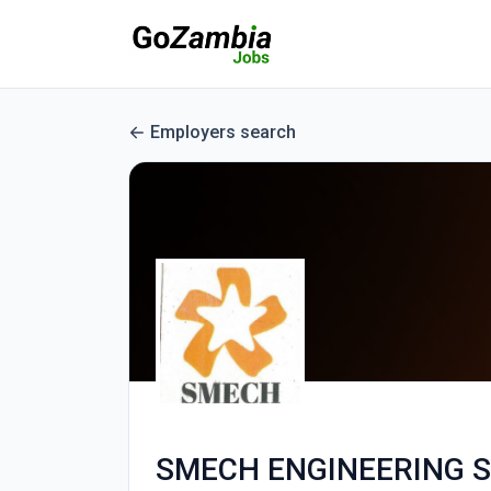
Employers search
SMECH ENGINEERING S