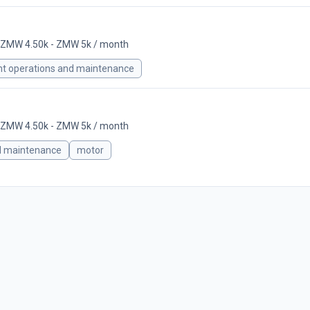
ZMW 4.50k - ZMW 5k / month
nt operations and maintenance
ZMW 4.50k - ZMW 5k / month
d maintenance
motor