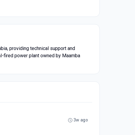
ia, providing technical support and
oal-fired power plant owned by Maamba
3w ago