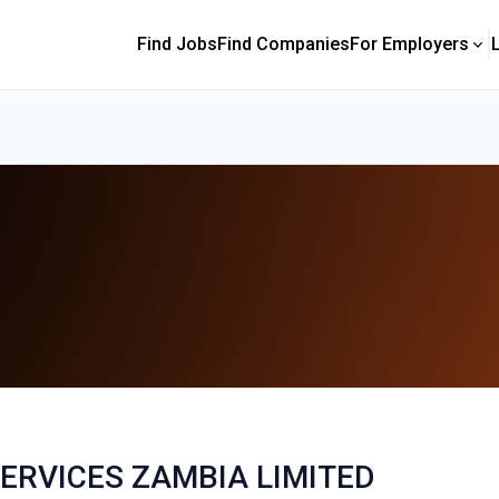
Find Jobs
Find Companies
For Employers
ERVICES ZAMBIA LIMITED