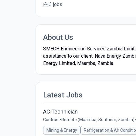
3 jobs
About Us
SMECH Engineering Services Zambia Limited,
assistance to our client, Nava Energy Zamb
Energy Limited, Maamba, Zambia.
Latest Jobs
AC Technician
Contract
•
Remote (Maamba, Southern, Zambia)
•
Mining & Energy
Refrigeration & Air Conditi