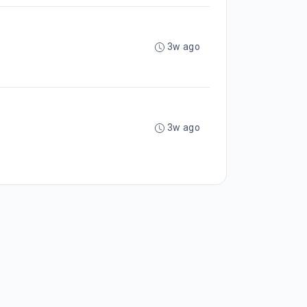
3w ago
3w ago