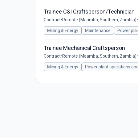
Trainee C&I Craftsperson/Technician
Contract
•
Remote (Maamba, Southern, Zambia)
•
Mining & Energy
Maintenance
Power pla
Trainee Mechanical Craftsperson
Contract
•
Remote (Maamba, Southern, Zambia)
•
Mining & Energy
Power plant operations an