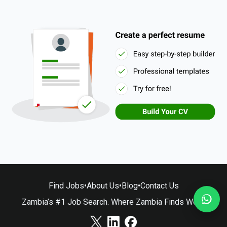
Find Jobs
•
About Us
•
Blog
•
Contact Us
Zambia’s #1 Job Search. Where Zambia Finds Work.