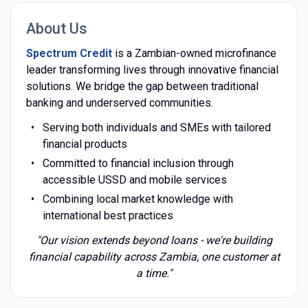
About Us
Spectrum Credit
is a Zambian-owned microfinance
leader transforming lives through innovative financial
solutions. We bridge the gap between traditional
banking and underserved communities.
Serving both individuals and SMEs with tailored
financial products
Committed to financial inclusion through
accessible USSD and mobile services
Combining local market knowledge with
international best practices
"Our vision extends beyond loans - we're building
financial capability across Zambia, one customer at
a time."