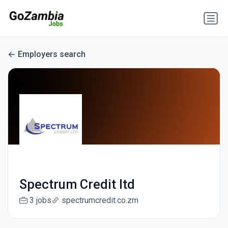
Employers search
Spectrum Credit ltd
3 jobs
spectrumcredit.co.zm