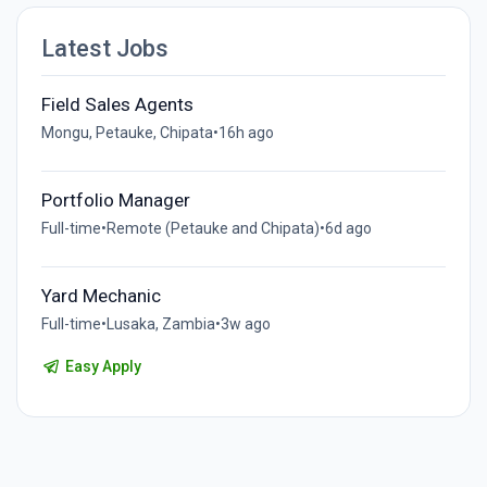
Latest Jobs
Field Sales Agents
Mongu, Petauke, Chipata
•
16h ago
Portfolio Manager
Full-time
•
Remote (Petauke and Chipata)
•
6d ago
Yard Mechanic
Full-time
•
Lusaka, Zambia
•
3w ago
Easy Apply