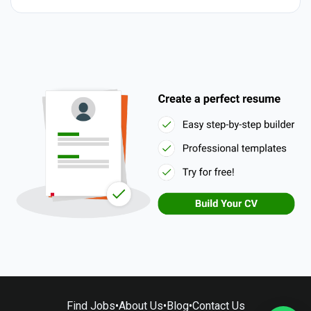
Find Jobs
•
About Us
•
Blog
•
Contact Us