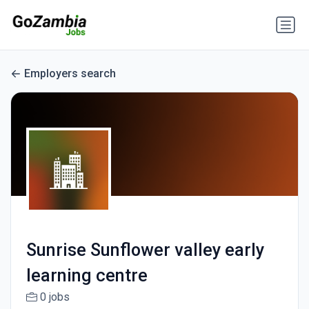
Employers search
Sunrise Sunflower valley early
learning centre
0 jobs