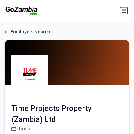
Employers search
Time Projects Property
(Zambia) Ltd
0 jobs