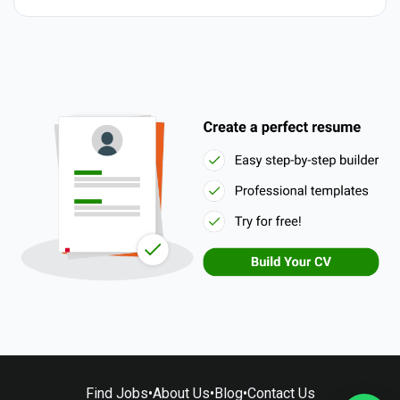
Find Jobs
•
About Us
•
Blog
•
Contact Us