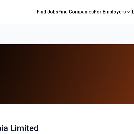
Find Jobs
Find Companies
For Employers
ia Limited