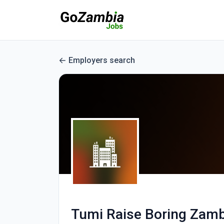
Employers search
Tumi Raise Boring Zamb