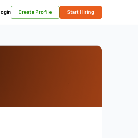
Login
Create Profile
Start Hiring