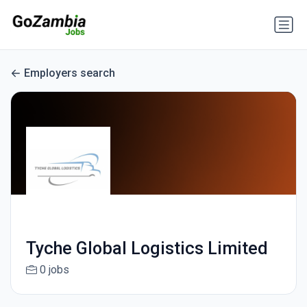
Employers search
Tyche Global Logistics Limited
0 jobs