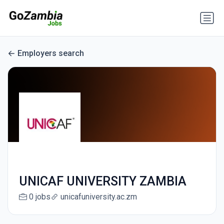
Employers search
UNICAF UNIVERSITY ZAMBIA
0 jobs
unicafuniversity.ac.zm