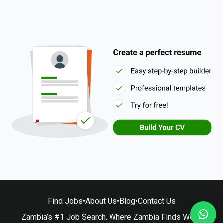
Find Jobs
•
About Us
•
Blog
•
Contact Us
Zambia’s #1 Job Search. Where Zambia Finds Work.