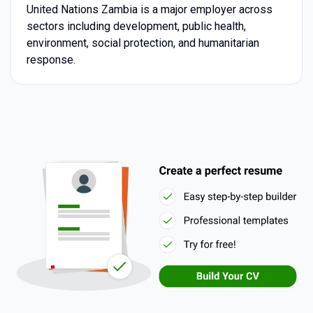
United Nations Zambia is a major employer across
sectors including development, public health,
environment, social protection, and humanitarian
response.