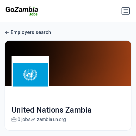
Employers search
United Nations Zambia
0 jobs
zambia.un.org