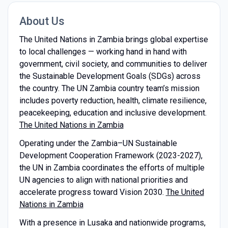
About Us
The United Nations in Zambia brings global expertise
to local challenges — working hand in hand with
government, civil society, and communities to deliver
the Sustainable Development Goals (SDGs) across
the country. The UN Zambia country team’s mission
includes poverty reduction, health, climate resilience,
peacekeeping, education and inclusive development.
The United Nations in Zambia
Operating under the Zambia–UN Sustainable
Development Cooperation Framework (2023-2027),
the UN in Zambia coordinates the efforts of multiple
UN agencies to align with national priorities and
accelerate progress toward Vision 2030.
The United
Nations in Zambia
With a presence in Lusaka and nationwide programs,