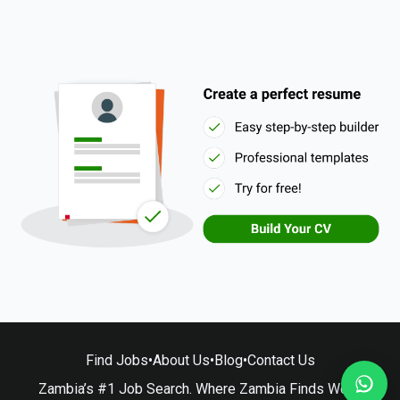
Find Jobs
•
About Us
•
Blog
•
Contact Us
Zambia’s #1 Job Search. Where Zambia Finds Work.