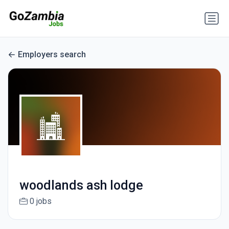
Employers search
woodlands ash lodge
0 jobs