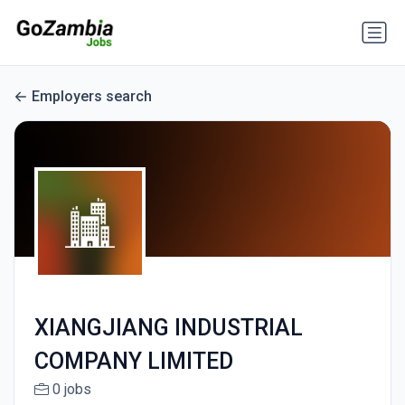
Employers search
XIANGJIANG INDUSTRIAL
COMPANY LIMITED
0 jobs