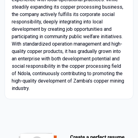
steadily expanding its copper processing business,
the company actively fulfills its corporate social
responsibility, deeply integrating into local
development by creating job opportunities and
participating in community public welfare initiatives.
With standardized operation management and high-
quality copper products, it has gradually grown into
an enterprise with both development potential and
social responsibility in the copper processing field
of Ndola, continuously contributing to promoting the
high-quality development of Zambia's copper mining
industry.