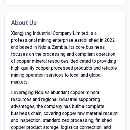
About Us
Xiangjiang Industrial Company Limited is a
professional mining enterprise established in 2022
and based in Ndola, Zambia. Its core business
focuses on the processing and compliant operation
of copper mineral resources, dedicated to providing
high-quality copper processed products and reliable
mining operation services to local and global
markets.
Leveraging Ndola's abundant copper mineral
resources and regional industrial supporting
advantages, the company has built a complete
business chain, covering copper raw material receipt
and inspection, standardized processing, finished
copper product storage, logistics connection, and