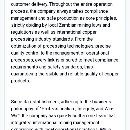
customer delivery. Throughout the entire operation
process, the company always takes compliance
management and safe production as core principles,
strictly abiding by local Zambian mining laws and
regulations as well as international copper
processing industry standards. From the
optimization of processing technologies, precise
quality control to the management of operational
processes, every link is ensured to meet compliance
requirements and safety standards, thus
guaranteeing the stable and reliable quality of copper
products.
Since its establishment, adhering to the business
philosophy of "Professionalism, Integrity, and Win-
Win", the company has quickly built a core team that
integrates international mining management
experience with local operational practices. While