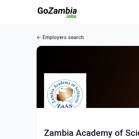
Employers search
Zambia Academy of Sci