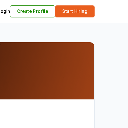
Login
Create Profile
Start Hiring