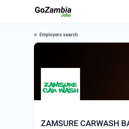
Employers search
ZAMSURE CARWASH B