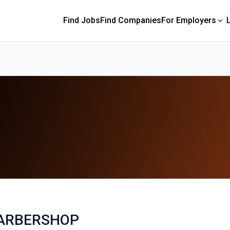
Find Jobs
Find Companies
For Employers
ARBERSHOP