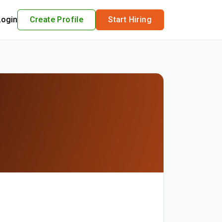
Login
Create Profile
Start Hiring