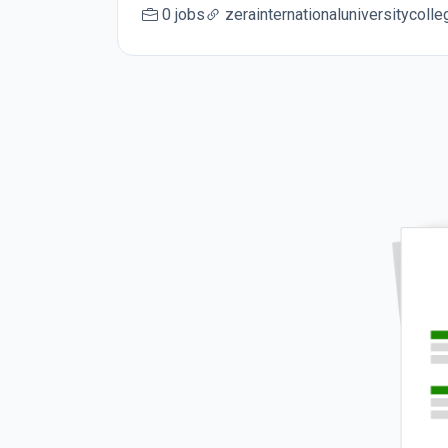
0 jobs
zerainternationaluniversitycoll