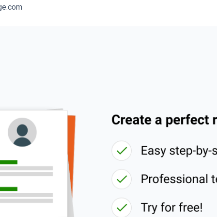
ege.com