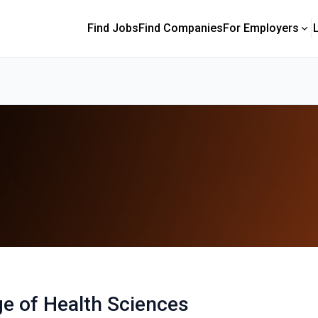
Find Jobs
Find Companies
For Employers
ge of Health Sciences