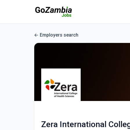
Employers search
Zera International Colle