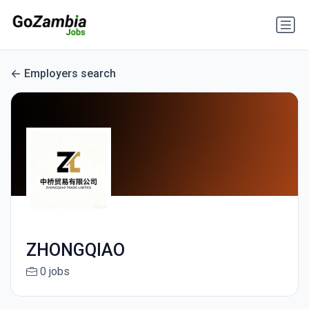
Employers search
ZHONGQIAO
0 jobs