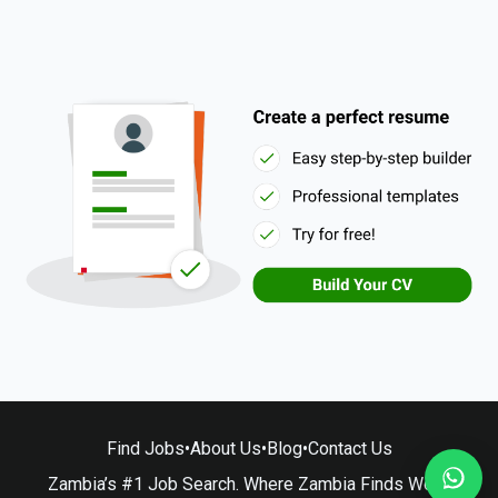
Find Jobs
•
About Us
•
Blog
•
Contact Us
Zambia’s #1 Job Search. Where Zambia Finds Work.