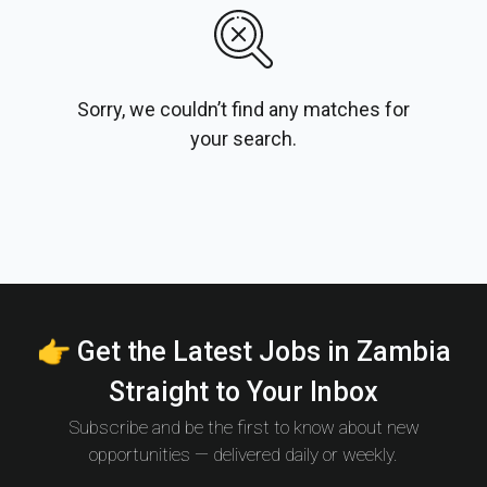
Sorry, we couldn’t find any matches for
your search.
👉 Get the Latest Jobs in Zambia
Straight to Your Inbox
Subscribe and be the first to know about new
opportunities — delivered daily or weekly.