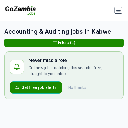
Accounting & Auditing jobs in Kabwe
Filters
(2)
Never miss a role
Get new jobs matching this search - free,
straight to your inbox.
Get free job alerts
No thanks