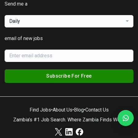
Send me a
Daily
email of new jobs
Subscribe For Free
Find Jobs
•
About Us
•
Blog
•
Contact Us
Zambia’s #1 Job Search. Where Zambia Finds Work.