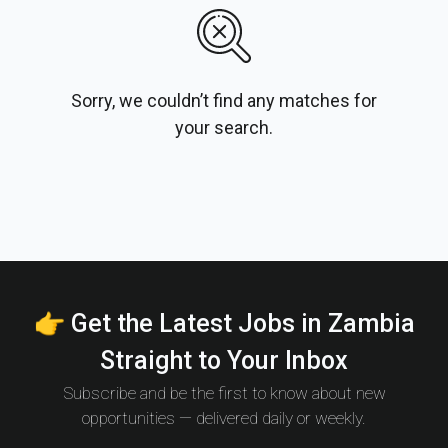
Sorry, we couldn’t find any matches for
your search.
👉 Get the Latest Jobs in Zambia
Straight to Your Inbox
Subscribe and be the first to know about new
opportunities — delivered daily or weekly.