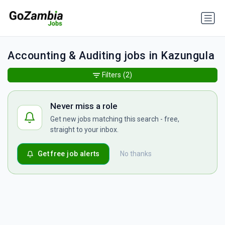
Accounting & Auditing jobs in Kazungula
Filters
(2)
Never miss a role
Get new jobs matching this search - free,
straight to your inbox.
Get free job alerts
No thanks