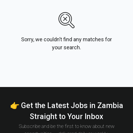
Sorry, we couldn’t find any matches for
your search.
👉 Get the Latest Jobs in Zambia
Straight to Your Inbox
Subscribe and be the first to know about new