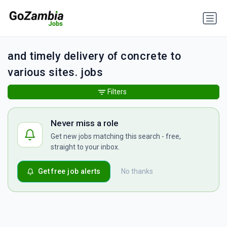
and timely delivery of concrete to
various sites. jobs
Filters
Never miss a role
Get new jobs matching this search - free,
straight to your inbox.
Get free job alerts
No thanks