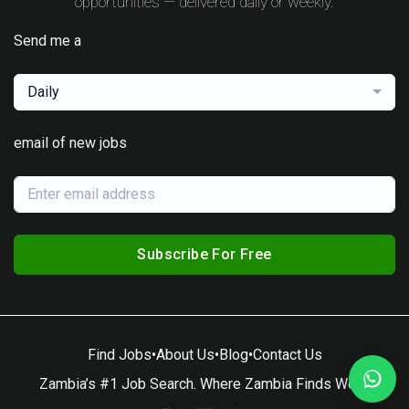
opportunities — delivered daily or weekly.
Send me a
Daily
email of new jobs
Subscribe For Free
Find Jobs
•
About Us
•
Blog
•
Contact Us
Zambia’s #1 Job Search. Where Zambia Finds Work.