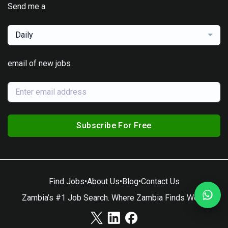
Send me a
Daily
email of new jobs
Subscribe For Free
Find Jobs
•
About Us
•
Blog
•
Contact Us
Zambia’s #1 Job Search. Where Zambia Finds Work.