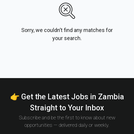
Sorry, we couldn’t find any matches for
your search.
👉 Get the Latest Jobs in Zambia
Straight to Your Inbox
Subscribe and be the first to know about new
opportunities — delivered daily or weekly.