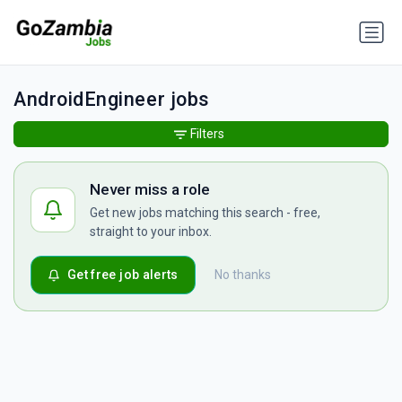
AndroidEngineer jobs
Filters
Never miss a role
Get new jobs matching this search - free,
straight to your inbox.
Get free job alerts
No thanks