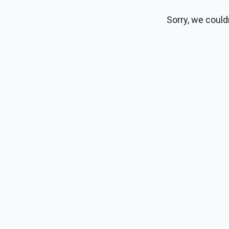
Sorry, we could