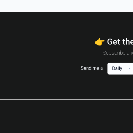
👉 Get the
Subscribe and
Send me a
Daily