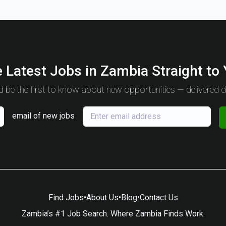
 Latest Jobs in Zambia Straight to
 be the first to know about new opportunities — delivered da
email of new jobs
Find Jobs
•
About Us
•
Blog
•
Contact Us
Zambia’s #1 Job Search. Where Zambia Finds Work.