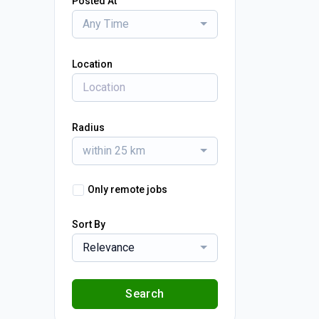
Posted At
Any Time
Location
Radius
within 25 km
Only remote jobs
Sort By
Relevance
Search