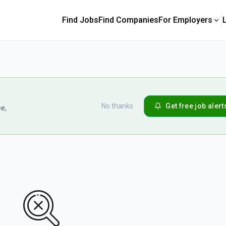
Find Jobs
Find Companies
For Employers
No thanks
Get free job alert
ee,