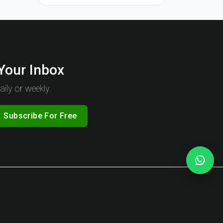
 Your Inbox
ily or weekly.
Subscribe For Free