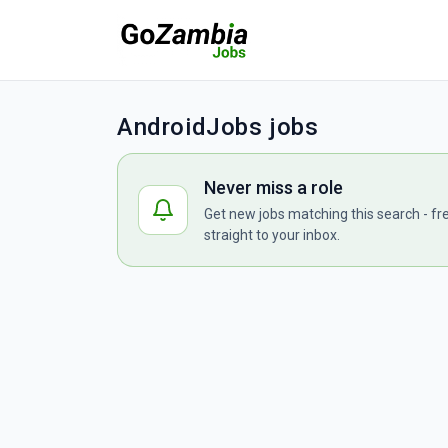
AndroidJobs jobs
Never miss a role
Get new jobs matching this search - fr
straight to your inbox.