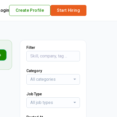
Login
Create Profile
Start Hiring
Filter
s
Category
All categories
Job Type
All job types