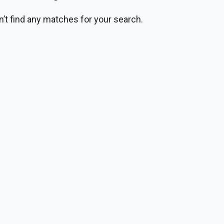
n’t find any matches for your search.