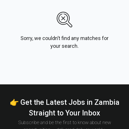
Sorry, we couldn’t find any matches for
your search.
👉 Get the Latest Jobs in Zambia
Straight to Your Inbox
Subscribe and be the first to know about new