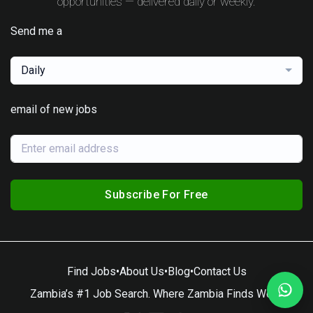
opportunities — delivered daily or weekly.
Send me a
Daily
email of new jobs
Subscribe For Free
Find Jobs
•
About Us
•
Blog
•
Contact Us
Zambia’s #1 Job Search. Where Zambia Finds Work.