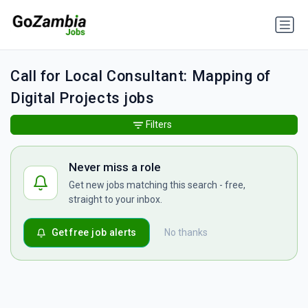
Call for Local Consultant: Mapping of
Digital Projects jobs
Filters
Never miss a role
Get new jobs matching this search - free,
straight to your inbox.
Get free job alerts
No thanks