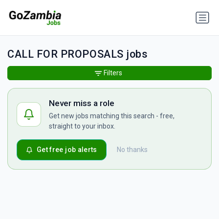
CALL FOR PROPOSALS jobs
Filters
Never miss a role
Get new jobs matching this search - free,
straight to your inbox.
Get free job alerts
No thanks