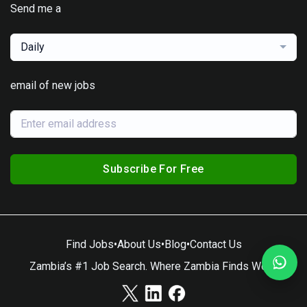
Send me a
Daily
email of new jobs
Subscribe For Free
Find Jobs
•
About Us
•
Blog
•
Contact Us
Zambia’s #1 Job Search. Where Zambia Finds Work.