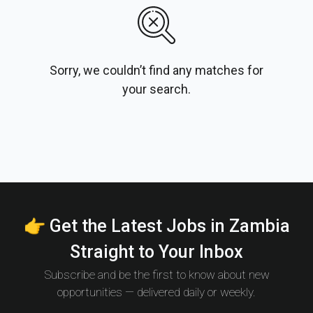
Sorry, we couldn’t find any matches for
your search.
👉 Get the Latest Jobs in Zambia
Straight to Your Inbox
Subscribe and be the first to know about new
opportunities — delivered daily or weekly.