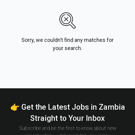
Sorry, we couldn’t find any matches for
your search.
👉 Get the Latest Jobs in Zambia
Straight to Your Inbox
Subscribe and be the first to know about new