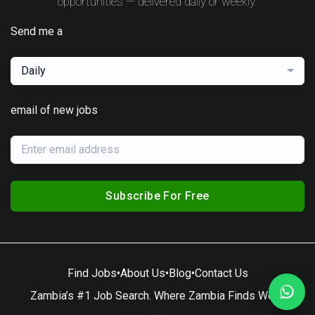
opportunities — delivered daily or weekly.
Send me a
Daily
email of new jobs
Subscribe For Free
Find Jobs
•
About Us
•
Blog
•
Contact Us
Zambia’s #1 Job Search. Where Zambia Finds Work.