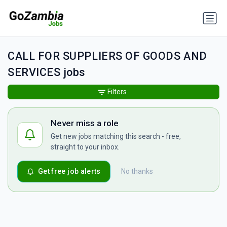
CALL FOR SUPPLIERS OF GOODS AND
SERVICES jobs
Filters
Never miss a role
Get new jobs matching this search - free,
straight to your inbox.
Get free job alerts
No thanks