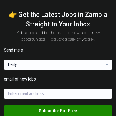
👉 Get the Latest Jobs in Zambia
Straight to Your Inbox
Subscribe and be the first to know about new
opportunities — delivered daily or weekly.
Send me a
Daily
email of new jobs
Subscribe For Free