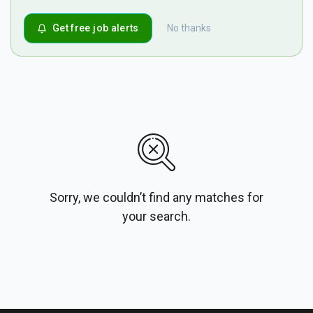
Get free job alerts
No thanks
Sorry, we couldn’t find any matches for
your search.