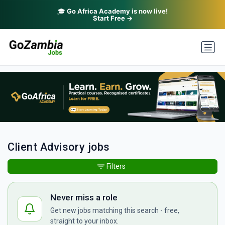
🎓
Go Africa Academy is now live!
Start Free →
Client Advisory jobs
Filters
Never miss a role
Get new jobs matching this search - free,
straight to your inbox.