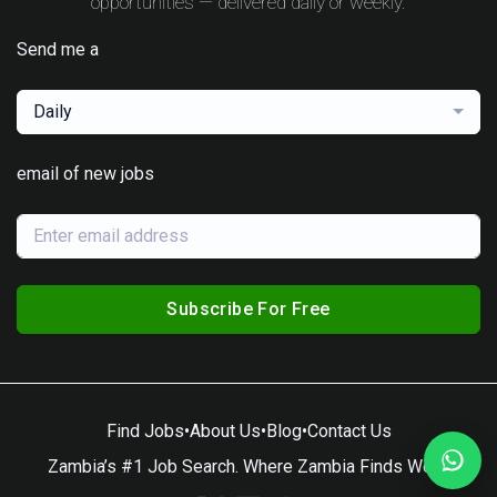
opportunities — delivered daily or weekly.
Send me a
Daily
email of new jobs
Subscribe For Free
Find Jobs
•
About Us
•
Blog
•
Contact Us
Zambia’s #1 Job Search. Where Zambia Finds Work.