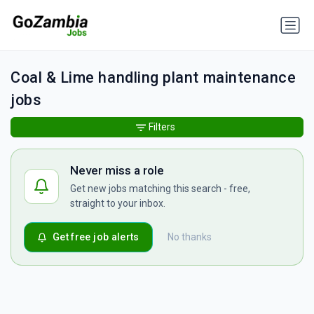
Coal & Lime handling plant maintenance
jobs
Filters
Never miss a role
Get new jobs matching this search - free,
straight to your inbox.
Get free job alerts
No thanks