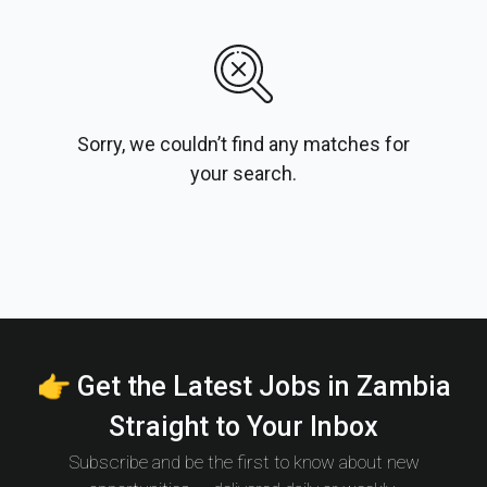
Sorry, we couldn’t find any matches for
your search.
👉 Get the Latest Jobs in Zambia
Straight to Your Inbox
Subscribe and be the first to know about new