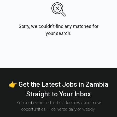
Sorry, we couldn’t find any matches for
your search.
👉 Get the Latest Jobs in Zambia
Straight to Your Inbox
Subscribe and be the first to know about new
opportunities — delivered daily or weekly.