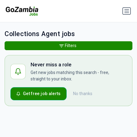
Collections Agent jobs
Filters
Never miss a role
Get new jobs matching this search - free,
straight to your inbox.
Get free job alerts
No thanks