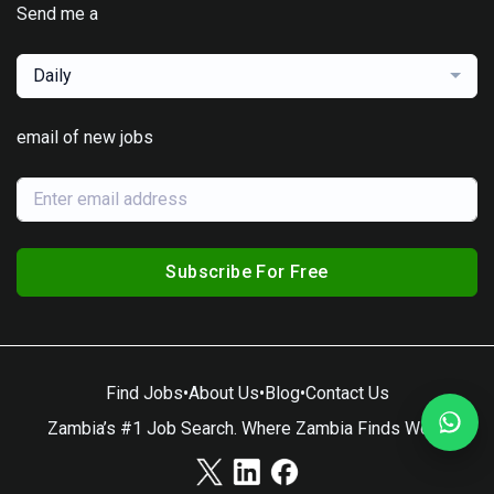
Send me a
Daily
email of new jobs
Subscribe For Free
Find Jobs
•
About Us
•
Blog
•
Contact Us
Zambia’s #1 Job Search. Where Zambia Finds Work.